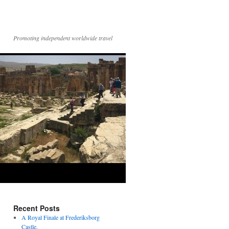
Promoting independent worldwide travel
Recent Posts
A Royal Finale at Frederiksborg
Castle.