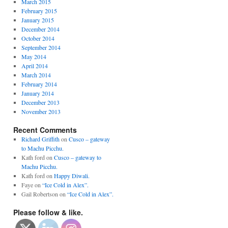
March 2015
February 2015
January 2015
December 2014
October 2014
September 2014
May 2014
April 2014
March 2014
February 2014
January 2014
December 2013
November 2013
Recent Comments
Richard Griffith
on
Cusco – gateway
to Machu Picchu.
Kath ford
on
Cusco – gateway to
Machu Picchu.
Kath ford
on
Happy Diwali.
Faye
on
“Ice Cold in Alex”.
Gail Robertson
on
“Ice Cold in Alex”.
Please follow & like.