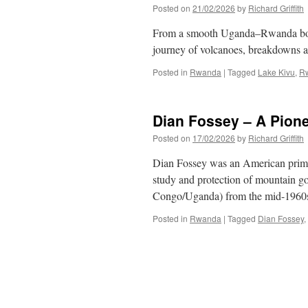
Posted on
21/02/2026
by
Richard Griffith
From a smooth Uganda–Rwanda borde
journey of volcanoes, breakdowns 
Posted in
Rwanda
|
Tagged
Lake Kivu
,
R
Dian Fossey – A Pion
Posted on
17/02/2026
by
Richard Griffith
Dian Fossey was an American primat
study and protection of mountain g
Congo/Uganda) from the mid-1960s 
Posted in
Rwanda
|
Tagged
Dian Fossey
,