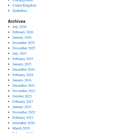
United Kingdom
Zimbabwe
Archives
July 2026
February 2026
January 2026
December 2025
November 2025
July 2025
February 2025
January 2025
December 2024
February 2024
January 2024
December 2023
November 2023
October 2023
February 2023
January 2023
November 2022
February 2022
December 2020
March 2020