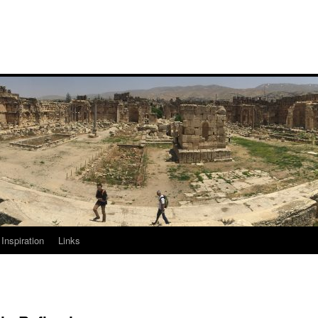
Inspiration
Links