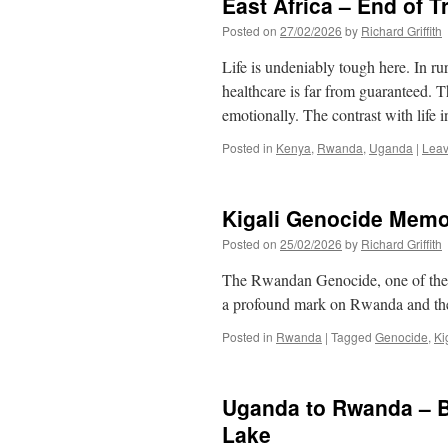
East Africa – End of T
Posted on
27/02/2026
by
Richard Griffith
Life is undeniably tough here. In rur
healthcare is far from guaranteed. 
emotionally. The contrast with life
Posted in
Kenya
,
Rwanda
,
Uganda
|
Leav
Kigali Genocide Memo
Posted on
25/02/2026
by
Richard Griffith
The Rwandan Genocide, one of the m
a profound mark on Rwanda and th
Posted in
Rwanda
|
Tagged
Genocide
,
Ki
Uganda to Rwanda – B
Lake