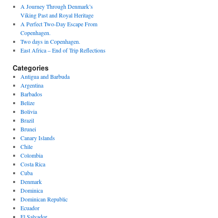
A Journey Through Denmark’s
Viking Past and Royal Heritage
A Perfect Two-Day Escape From
Copenhagen.
Two days in Copenhagen.
East Africa – End of Trip Reflections
Categories
Antigua and Barbuda
Argentina
Barbados
Belize
Bolivia
Brazil
Brunei
Canary Islands
Chile
Colombia
Costa Rica
Cuba
Denmark
Dominica
Dominican Republic
Ecuador
El Salvador