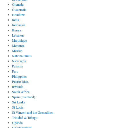
Grenada
Guatemala
Honduras
India
Indonesia
Kenya
Lebanon
Martinique
Menorca
Mexico
National Trails
Nicaragua
Panama
Peru
Philippines
Puerto Rico.
Rwanda
South Africa
Spain (mainland).
Sri Lanka
St Lucia
St Vincent and the Grenadines
Trinidad & Tobago
Uganda
Uncategorized