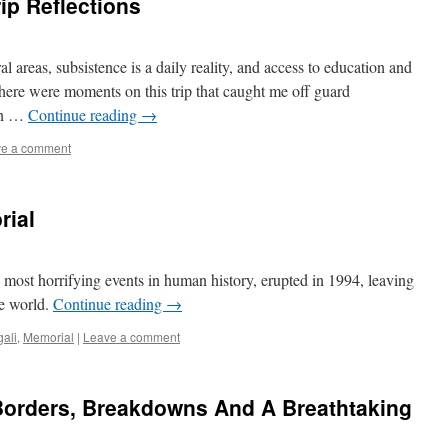
rip Reflections
al areas, subsistence is a daily reality, and access to education and
There were moments on this trip that caught me off guard
 in …
Continue reading
→
e a comment
rial
ost horrifying events in human history, erupted in 1994, leaving
e world.
Continue reading
→
gali
,
Memorial
|
Leave a comment
orders, Breakdowns And A Breathtaking