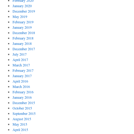
February 2020
January 2020
December 2019
May 2019
February 2019
January 2019
December 2018
February 2018
January 2018
December 2017
July 2017
April 2017
March 2017
February 2017
January 2017
April 2016
March 2016
February 2016
January 2016
December 2015
October 2015
September 2015
August 2015
May 2015
April 2015