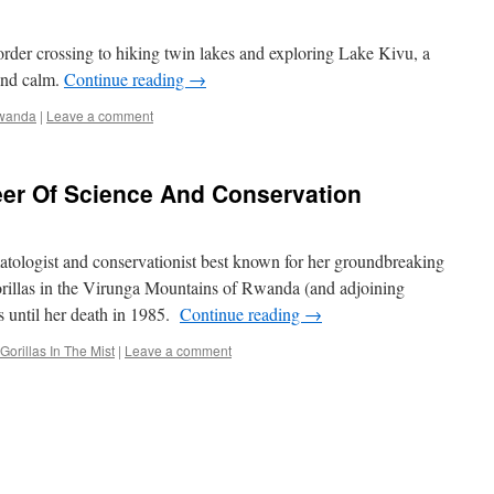
r crossing to hiking twin lakes and exploring Lake Kivu, a
and calm.
Continue reading
→
wanda
|
Leave a comment
eer Of Science And Conservation
ologist and conservationist best known for her groundbreaking
orillas in the Virunga Mountains of Rwanda (and adjoining
until her death in 1985.
Continue reading
→
Gorillas In The Mist
|
Leave a comment