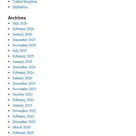
United Kingdom
Zimbabwe
Archives
July 2026
February 2026
January 2026
December 2025
November 2025
July 2025
February 2025
January 2025
December 2024
February 2024
January 2024
December 2023
November 2023
October 2023
February 2023
January 2023
November 2022
February 2022
December 2020
March 2020
February 2020