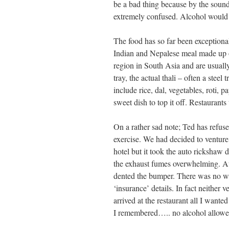
be a bad thing because by the sound
extremely confused. Alcohol would
The food has so far been exceptional
Indian and Nepalese meal made up of
region in South Asia and are usually
tray, the actual thali – often a stee
include rice, dal, vegetables, roti, 
sweet dish to top it off. Restaurants
On a rather sad note; Ted has refused 
exercise. We had decided to venture 
hotel but it took the auto rickshaw 
the exhaust fumes overwhelming. At 
dented the bumper. There was no wa
‘insurance’ details. In fact neither 
arrived at the restaurant all I want
I remembered….. no alcohol allowe