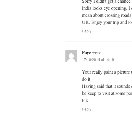
Sorry I didn’t get a chance 
India looks eye opening, I
mean about crossing roads 
UK. Enjoy your trip and lo
Reply
Faye
says:
17/10/2014 at 14:19
Your really paint a picture 
do it!
Having said that it sounds
be keep to visit at some poi
F x
Reply