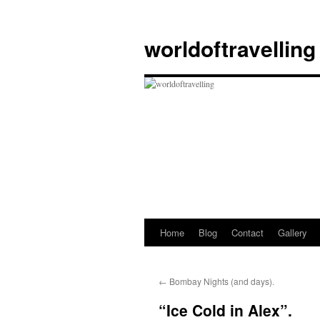
Skip
to
worldoftravelling
content
Home
Blog
Contact
Gallery
←
Bombay Nights (and days).
“Ice Cold in Alex”.