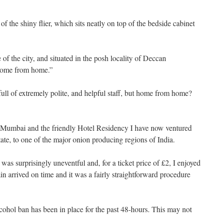
f the shiny flier, which sits neatly on top of the bedside cabinet
 of the city, and situated in the posh locality of Deccan
home from home.”
full of extremely polite, and helpful staff, but home from home?
of Mumbai and the friendly Hotel Residency I have now ventured
state, to one of the major onion producing regions of India.
was surprisingly uneventful and, for a ticket price of £2, I enjoyed
ain arrived on time and it was a fairly straightforward procedure
.
lcohol ban has been in place for the past 48-hours. This may not