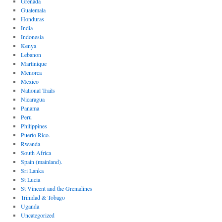
Grenada
Guatemala
Honduras
India
Indonesia
Kenya
Lebanon
Martinique
Menorca
Mexico
National Trails
Nicaragua
Panama
Peru
Philippines
Puerto Rico.
Rwanda
South Africa
Spain (mainland).
Sri Lanka
St Lucia
St Vincent and the Grenadines
Trinidad & Tobago
Uganda
Uncategorized