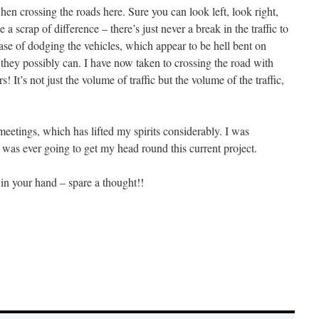
en crossing the roads here. Sure you can look left, look right,
 a scrap of difference – there’s just never a break in the traffic to
a case of dodging the vehicles, which appear to be hell bent on
as they possibly can. I have now taken to crossing the road with
! It’s not just the volume of traffic but the volume of the traffic,
 meetings, which has lifted my spirits considerably. I was
was ever going to get my head round this current project.
r in your hand – spare a thought!!