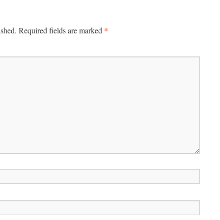
*
ished.
Required fields are marked