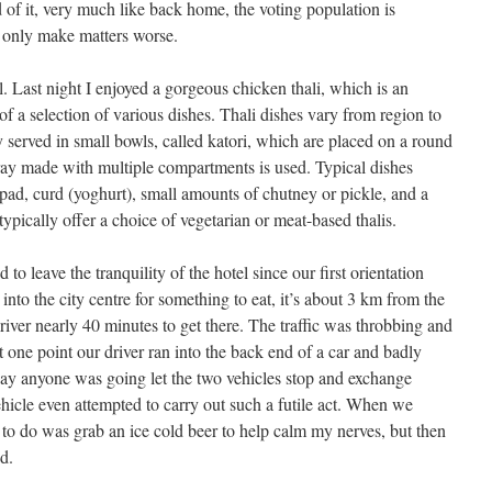
 of it, very much like back home, the voting population is
 only make matters worse.
. Last night I enjoyed a gorgeous chicken thali, which is an
 a selection of various dishes. Thali dishes vary from region to
 served in small bowls, called katori, which are placed on a round
l tray made with multiple compartments is used. Typical dishes
papad, curd (yoghurt), small amounts of chutney or pickle, and a
 typically offer a choice of vegetarian or meat-based thalis.
to leave the tranquility of the hotel since our first orientation
into the city centre for something to eat, it’s about 3 km from the
driver nearly 40 minutes to get there. The traffic was throbbing and
one point our driver ran into the back end of a car and badly
y anyone was going let the two vehicles stop and exchange
vehicle even attempted to carry out such a futile act. When we
ed to do was grab an ice cold beer to help calm my nerves, but then
d.