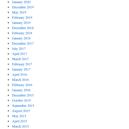
January 2020
December 2019
May 2019
February 2019
January 2019
December 2018
February 2018
January 2018
December 2017
July 2017
April 2017
March 2017
February 2017
January 2017
April 2016
March 2016
February 2016
January 2016
December 2015
October 2015
September 2015
August 2015
May 2015
April 2015
March 2015