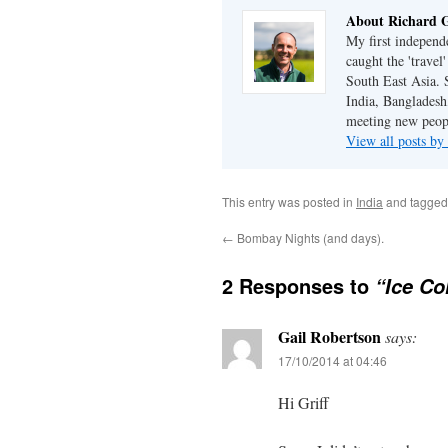
About Richard G
My first independe
caught the 'trave
South East Asia. 
India, Bangladesh,
meeting new peop
View all posts by
This entry was posted in
India
and tagge
←
Bombay Nights (and days).
2 Responses to
“Ice Co
Gail Robertson
says:
17/10/2014 at 04:46
Hi Griff