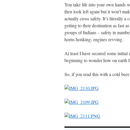
You take life into your own hands wh
then look left again but it won’t make
actually cross safely. It’s literally 
getting to their destination as fast 
groups of Indians – safety in numbers
horns honking, engines revving.
At least I have secured some initial
beginning to wonder how on earth I 
So, if you read this with a cold bee