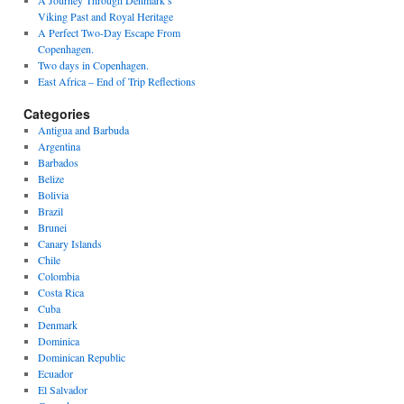
A Journey Through Denmark’s
Viking Past and Royal Heritage
A Perfect Two-Day Escape From
Copenhagen.
Two days in Copenhagen.
East Africa – End of Trip Reflections
Categories
Antigua and Barbuda
Argentina
Barbados
Belize
Bolivia
Brazil
Brunei
Canary Islands
Chile
Colombia
Costa Rica
Cuba
Denmark
Dominica
Dominican Republic
Ecuador
El Salvador