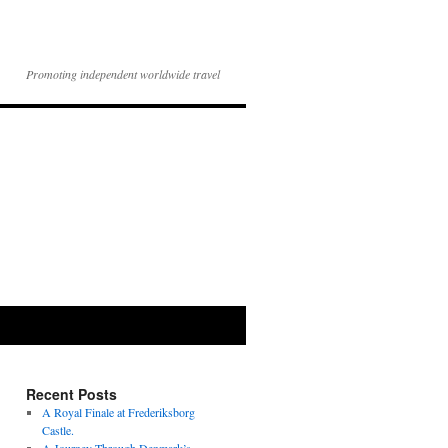
Promoting independent worldwide travel
Recent Posts
A Royal Finale at Frederiksborg
Castle.