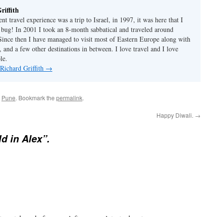
riffith
nt travel experience was a trip to Israel, in 1997, it was here that I
l' bug! In 2001 I took an 8-month sabbatical and traveled around
Since then I have managed to visit most of Eastern Europe along with
 and a few other destinations in between. I love travel and I love
le.
 Richard Griffith
→
d
Pune
. Bookmark the
permalink
.
Happy Diwali.
→
ld in Alex”.