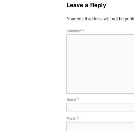
Leave a Reply
Your email address will not be publ
Comment
*
Name
*
Email
*