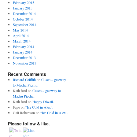
February 2015
January 2015
December 2014
October 2014
September 2014
May 2014
April 2014
March 2014
February 2014
January 2014
December 2013
November 2013
Recent Comments
Richard Griffith
on
Cusco – gateway
to Machu Picchu.
Kath ford
on
Cusco – gateway to
Machu Picchu.
Kath ford
on
Happy Diwali.
Faye
on
“Ice Cold in Alex”.
Gail Robertson
on
“Ice Cold in Alex”.
Please follow & like.