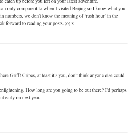
to catch up before you left on your latest adventure.
 can only compare it to when I visited Beijing so I know what you
in numbers, we don’t know the meaning of ‘rush hour’ in the
ok forward to reading your posts. ;o) x
there Griff! Cripes, at least it’s you, don’t think anyone else could
 enlightening. How long are you going to be out there? I’d perhaps
nt early on next year.