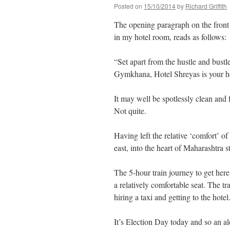
Posted on
15/10/2014
by
Richard Griffith
The opening paragraph on the front o
in my hotel room, reads as follows:
“Set apart from the hustle and bustle
Gymkhana, Hotel Shreyas is your 
It may well be spotlessly clean and 
Not quite.
Having left the relative ‘comfort’ 
east, into the heart of Maharashtra 
The 5-hour train journey to get here 
a relatively comfortable seat. The tr
hiring a taxi and getting to the hotel
It’s Election Day today and so an a