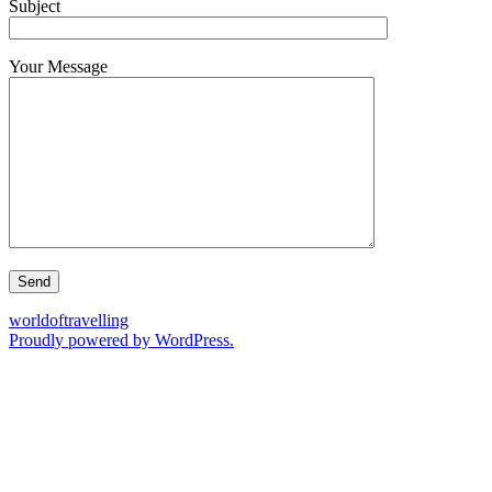
Subject
Your Message
worldoftravelling
Proudly powered by WordPress.