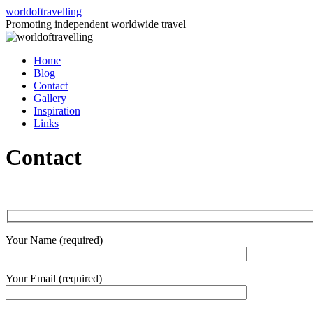
Skip
worldoftravelling
to
Promoting independent worldwide travel
content
Home
Blog
Contact
Gallery
Inspiration
Links
Contact
Your Name (required)
Your Email (required)