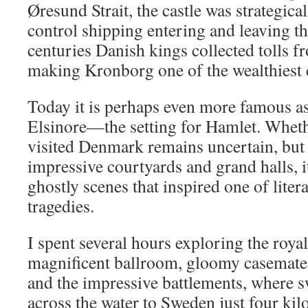
Øresund Strait, the castle was strategica
control shipping entering and leaving th
centuries Danish kings collected tolls f
making Kronborg one of the wealthiest c
Today it is perhaps even more famous a
Elsinore—the setting for Hamlet. Whet
visited Denmark remains uncertain, but 
impressive courtyards and grand halls, i
ghostly scenes that inspired one of litera
tragedies.
I spent several hours exploring the roya
magnificent ballroom, gloomy casemates
and the impressive battlements, where s
across the water to Sweden just four kil