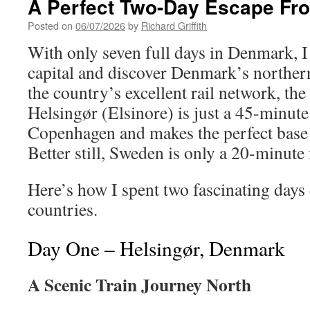
A Perfect Two-Day Escape Fr
Posted on
06/07/2026
by
Richard Griffith
With only seven full days in Denmark, I
capital and discover Denmark’s northern
the country’s excellent rail network, the
Helsingør (Elsinore) is just a 45-minute
Copenhagen and makes the perfect base 
Better still, Sweden is only a 20-minute 
Here’s how I spent two fascinating days
countries.
Day One – Helsingør, Denmark
A Scenic Train Journey North