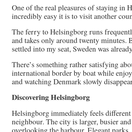
One of the real pleasures of staying in 
incredibly easy it is to visit another cou
The ferry to Helsingborg runs frequent
and takes only around twenty minutes. B
settled into my seat, Sweden was alread
There’s something rather satisfying abo
international border by boat while enjoy
and watching Denmark slowly disappear
Discovering Helsingborg
Helsingborg immediately feels different 
neighbour. The city is larger, busier and
overlooking the harbour. Elegant parks,