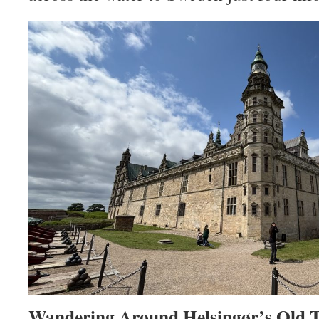
Wandering Around Helsingør’s Old 