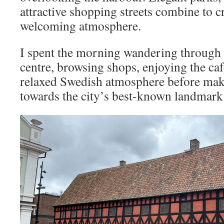
attractive shopping streets combine to cr
welcoming atmosphere.
I spent the morning wandering through 
centre, browsing shops, enjoying the ca
relaxed Swedish atmosphere before mak
towards the city’s best-known landmark