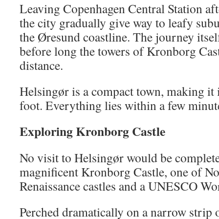
Leaving Copenhagen Central Station afte
the city gradually give way to leafy sub
the Øresund coastline. The journey itself
before long the towers of Kronborg Cast
distance.
Helsingør is a compact town, making it 
foot. Everything lies within a few minute
Exploring Kronborg Castle
No visit to Helsingør would be complete
magnificent Kronborg Castle, one of No
Renaissance castles and a UNESCO Worl
Perched dramatically on a narrow strip 