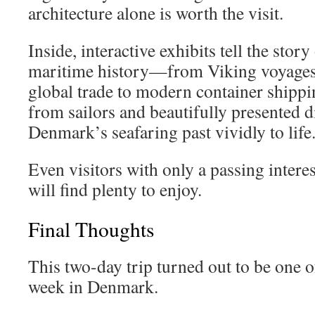
architecture alone is worth the visit.
Inside, interactive exhibits tell the sto
maritime history—from Viking voyages 
global trade to modern container shippi
from sailors and beautifully presented d
Denmark’s seafaring past vividly to life
Even visitors with only a passing intere
will find plenty to enjoy.
Final Thoughts
This two-day trip turned out to be one o
week in Denmark.