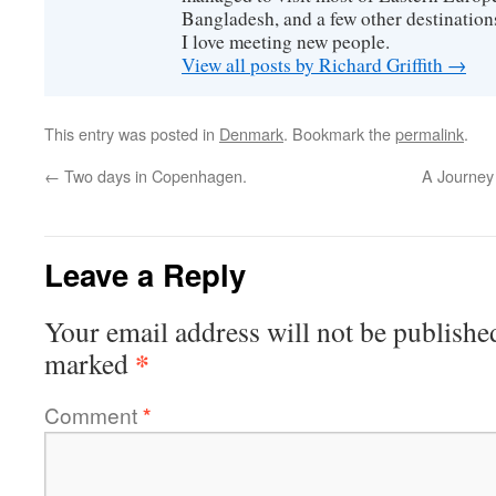
Bangladesh, and a few other destinations
I love meeting new people.
View all posts by Richard Griffith
→
This entry was posted in
Denmark
. Bookmark the
permalink
.
←
Two days in Copenhagen.
A Journey
Leave a Reply
Your email address will not be publishe
*
marked
Comment
*