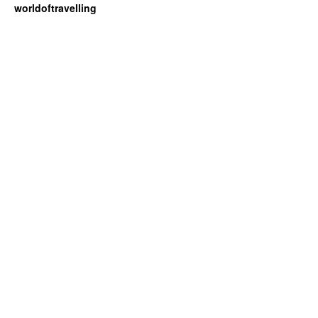
worldoftravelling