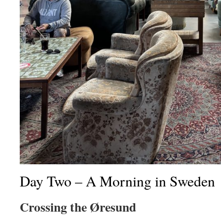
Day
Two – A Morning in Sweden
Crossing the Øresund