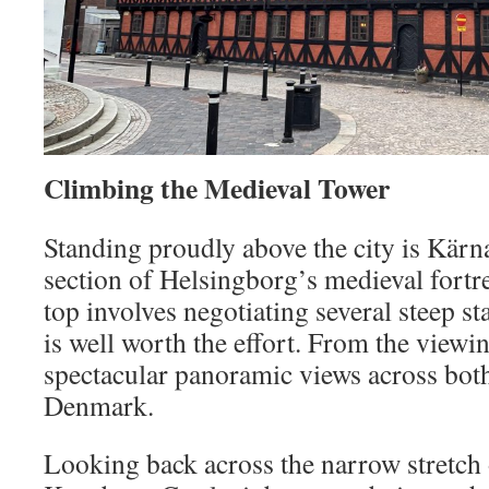
Climbing the Medieval Tower
Standing proudly above the city is Kärn
section of Helsingborg’s medieval fortre
top involves negotiating several steep st
is well worth the effort. From the viewi
spectacular panoramic views across bo
Denmark.
Looking back across the narrow stretch 