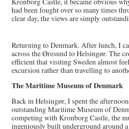
Kronborg Castle, it became obvious why 
had been fought over so many times thr
clear day, the views are simply outstand
Returning to Denmark. After lunch, I ca
across the Øresund to Helsingør. The cr
efficient that visiting Sweden almost feel
excursion rather than travelling to anoth
The Maritime Museum of Denmark
Back in Helsingør, I spent the afternoon
outstanding Maritime Museum of Denma
competing with Kronborg Castle, the 
ingeniously built underground around a