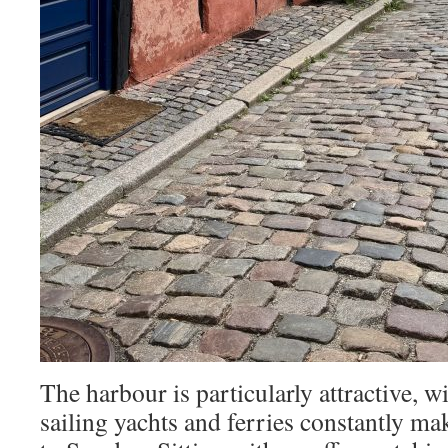
The harbour is particularly attractive, wi
sailing yachts and ferries constantly ma