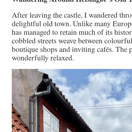
After leaving the castle, I wandered thr
delightful old town. Unlike many Europe
has managed to retain much of its hist
cobbled streets weave between colourful
boutique shops and inviting cafés. The pa
wonderfully relaxed.