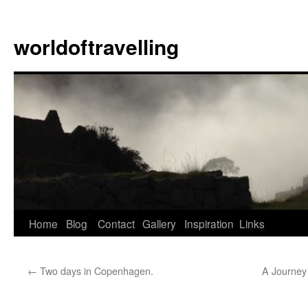
Skip
to
worldoftravelling
content
Home
Blog
Contact
Gallery
Inspiration
Links
←
Two days in Copenhagen.
A Journey