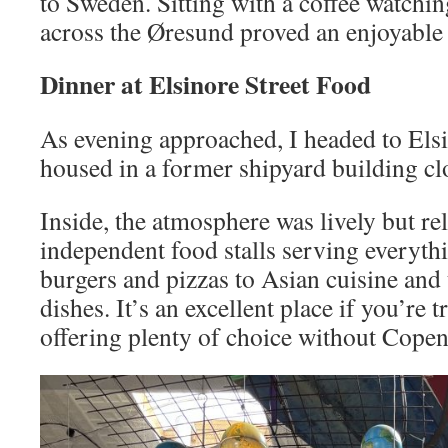
to Sweden. Sitting with a coffee watching
across the Øresund proved an enjoyable
Dinner at Elsinore Street Food
As evening approached, I headed to Elsi
housed in a former shipyard building clo
Inside, the atmosphere was lively but r
independent food stalls serving everyt
burgers and pizzas to Asian cuisine and 
dishes. It’s an excellent place if you’re 
offering plenty of choice without Copen