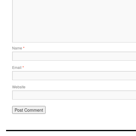
Name
*
Email
*
Website