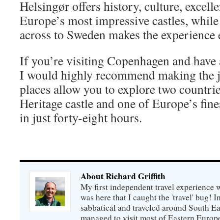
Helsingør offers history, culture, excell
Europe’s most impressive castles, while
across to Sweden makes the experience
If you’re visiting Copenhagen and have 
I would highly recommend making the 
places allow you to explore two count
Heritage castle and one of Europe’s fi
in just forty-eight hours.
About Richard Griffith
My first independent travel experience was
was here that I caught the 'travel' bug! 
sabbatical and traveled around South Ea
managed to visit most of Eastern Europe