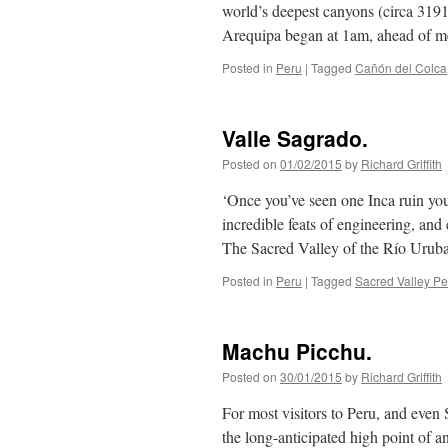
world’s deepest canyons (circa 3191
Arequipa began at 1am, ahead of
Posted in
Peru
|
Tagged
Cañón del Colca
Valle Sagrado.
Posted on
01/02/2015
by
Richard Griffith
‘Once you’ve seen one Inca ruin you’
incredible feats of engineering, and 
The Sacred Valley of the Río Ur
Posted in
Peru
|
Tagged
Sacred Valley Pe
Machu Picchu.
Posted on
30/01/2015
by
Richard Griffith
For most visitors to Peru, and even
the long-anticipated high point of an