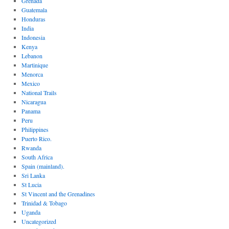
Grenada
Guatemala
Honduras
India
Indonesia
Kenya
Lebanon
Martinique
Menorca
Mexico
National Trails
Nicaragua
Panama
Peru
Philippines
Puerto Rico.
Rwanda
South Africa
Spain (mainland).
Sri Lanka
St Lucia
St Vincent and the Grenadines
Trinidad & Tobago
Uganda
Uncategorized