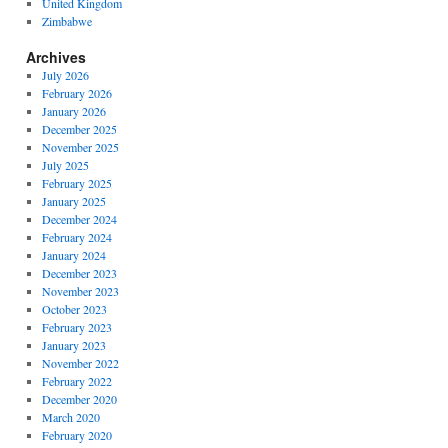
United Kingdom
Zimbabwe
Archives
July 2026
February 2026
January 2026
December 2025
November 2025
July 2025
February 2025
January 2025
December 2024
February 2024
January 2024
December 2023
November 2023
October 2023
February 2023
January 2023
November 2022
February 2022
December 2020
March 2020
February 2020