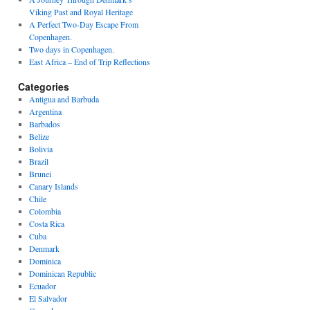
Viking Past and Royal Heritage
A Perfect Two-Day Escape From
Copenhagen.
Two days in Copenhagen.
East Africa – End of Trip Reflections
Categories
Antigua and Barbuda
Argentina
Barbados
Belize
Bolivia
Brazil
Brunei
Canary Islands
Chile
Colombia
Costa Rica
Cuba
Denmark
Dominica
Dominican Republic
Ecuador
El Salvador