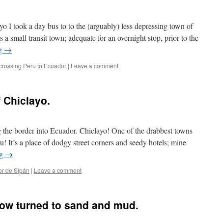
o I took a day bus to to the (arguably) less depressing town of
s a small transit town; adequate for an overnight stop, prior to the
ng
→
crossing Peru to Ecuador
|
Leave a comment
 Chiclayo.
 the border into Ecuador. Chiclayo! One of the drabbest towns
eru! It’s a place of dodgy street corners and seedy hotels; mine
ng
→
or de Sipán
|
Leave a comment
now turned to sand and mud.