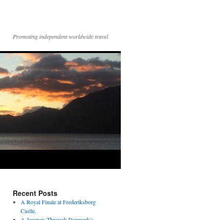
Promoting independent worldwide travel
Recent Posts
A Royal Finale at Frederiksborg
Castle.
A Journey Through Denmark’s