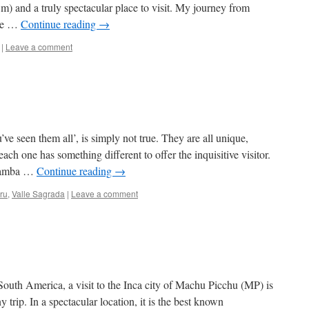
m) and a truly spectacular place to visit. My journey from
 me …
Continue reading
→
|
Leave a comment
ve seen them all’, is simply not true. They are all unique,
each one has something different to offer the inquisitive visitor.
ubamba …
Continue reading
→
ru
,
Valle Sagrada
|
Leave a comment
 South America, a visit to the Inca city of Machu Picchu (MP) is
y trip. In a spectacular location, it is the best known