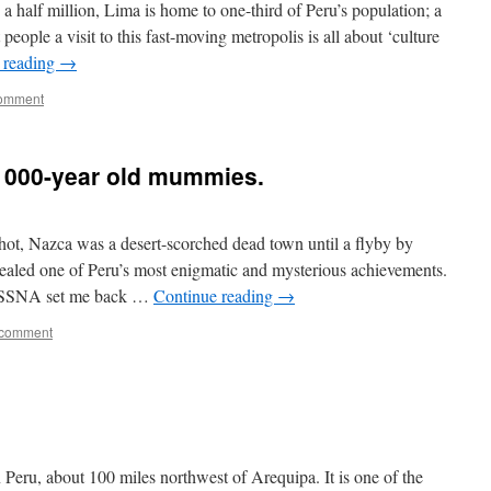
a half million, Lima is home to one-third of Peru’s population; a
eople a visit to this fast-moving metropolis is all about ‘culture
 reading
→
comment
 1000-year old mummies.
ot, Nazca was a desert-scorched dead town until a flyby by
vealed one of Peru’s most enigmatic and mysterious achievements.
 CESSNA set me back …
Continue reading
→
 comment
 Peru, about 100 miles northwest of Arequipa. It is one of the