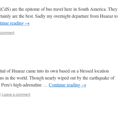
(CdS) are the epitome of bus travel here in South America. They
rtainly are the best. Sadly my overnight departure from Huaraz to
tinue reading
→
 comment
tal of Huaraz came into its own based on a blessed location
ins in the world. Though nearly wiped out by the earthquake of
 Peru’s high-adrenaline …
Continue reading
→
|
Leave a comment