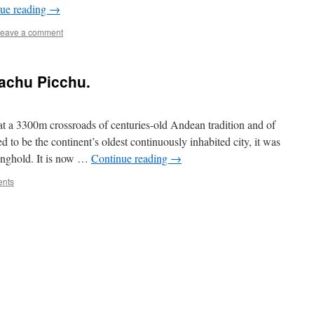
ue reading
→
eave a comment
achu Picchu.
 at a 3300m crossroads of centuries-old Andean tradition and of
 to be the continent’s oldest continuously inhabited city, it was
ronghold. It is now …
Continue reading
→
nts