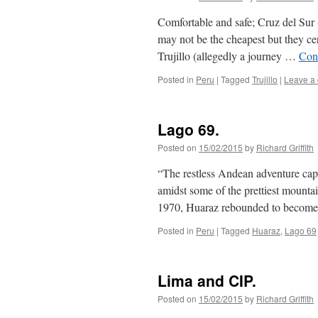
Comfortable and safe; Cruz del Sur 
may not be the cheapest but they ce
Trujillo (allegedly a journey …
Con
Posted in
Peru
|
Tagged
Trujillo
|
Leave a
Lago 69.
Posted on
15/02/2015
by
Richard Griffith
“The restless Andean adventure capi
amidst some of the prettiest mounta
1970, Huaraz rebounded to become
Posted in
Peru
|
Tagged
Huaraz
,
Lago 69
Lima and CIP.
Posted on
15/02/2015
by
Richard Griffith