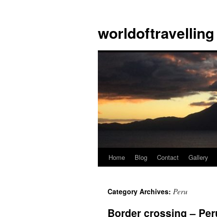
Skip
to
worldoftravelling
content
Home
Blog
Contact
Gallery
Peru
Category Archives:
Border crossing – Per