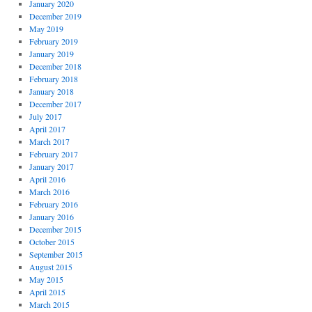
January 2020
December 2019
May 2019
February 2019
January 2019
December 2018
February 2018
January 2018
December 2017
July 2017
April 2017
March 2017
February 2017
January 2017
April 2016
March 2016
February 2016
January 2016
December 2015
October 2015
September 2015
August 2015
May 2015
April 2015
March 2015