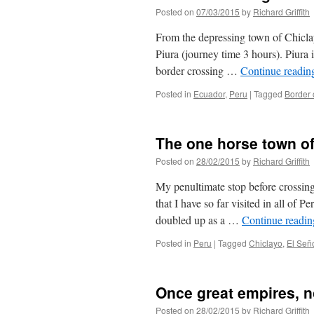
Posted on
07/03/2015
by
Richard Griffith
From the depressing town of Chiclay
Piura (journey time 3 hours). Piura i
border crossing …
Continue readi
Posted in
Ecuador
,
Peru
|
Tagged
Border 
The one horse town of
Posted on
28/02/2015
by
Richard Griffith
My penultimate stop before crossing
that I have so far visited in all of P
doubled up as a …
Continue readi
Posted in
Peru
|
Tagged
Chiclayo
,
El Señ
Once great empires, 
Posted on
28/02/2015
by
Richard Griffith