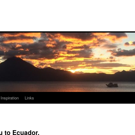
Inspiration
Links
u to Ecuador.