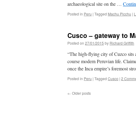
archaeological site on the …
Contin
Posted in
Peru
|
Tagged
Machu Picchu
|
L
Cusco – gateway to M
Posted on
27/01/2015
by
Richard Griffith
“The high-flying city of Cuzco sits
course modern Peruvian life. Claimed
once the Inca empire’s foremost st
Posted in
Peru
|
Tagged
Cusco
|
2 Comme
←
Older posts