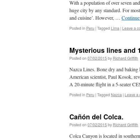
With a population of over seven and 
huge city by any standard. For most p
and cuisine’. However, …
Continue
Posted in
Peru
|
Tagged
Lima
|
Leave a 
Mysterious lines and
Posted on
07/02/2015
by
Richard Griffith
Nazca Lines. Bone dry and baking h
American scientist, Paul Kosok, re
A 20-minute flight in a 5-seater
Posted in
Peru
|
Tagged
Nazca
|
Leave a
Cañón del Colca.
Posted on
07/02/2015
by
Richard Griffith
Colca Canyon is located in southern