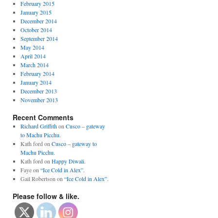
February 2015
January 2015
December 2014
October 2014
September 2014
May 2014
April 2014
March 2014
February 2014
January 2014
December 2013
November 2013
Recent Comments
Richard Griffith
on
Cusco – gateway
to Machu Picchu.
Kath ford
on
Cusco – gateway to
Machu Picchu.
Kath ford
on
Happy Diwali.
Faye
on
“Ice Cold in Alex”.
Gail Robertson
on
“Ice Cold in Alex”.
Please follow & like.