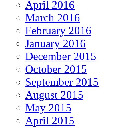
April 2016
March 2016
February 2016
January 2016
December 2015
October 2015
September 2015
August 2015
May 2015
April 2015