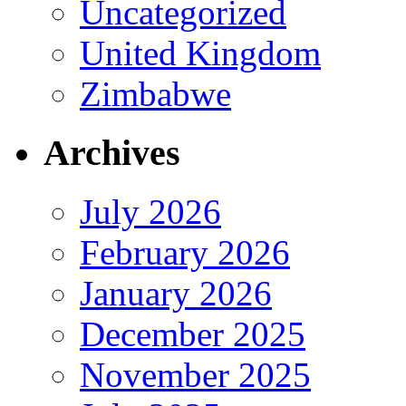
Uncategorized
United Kingdom
Zimbabwe
Archives
July 2026
February 2026
January 2026
December 2025
November 2025