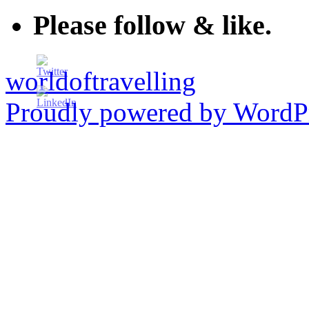
Please follow & like.
worldoftravelling
Proudly powered by WordPr