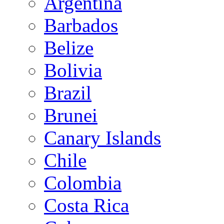
Argentina
Barbados
Belize
Bolivia
Brazil
Brunei
Canary Islands
Chile
Colombia
Costa Rica