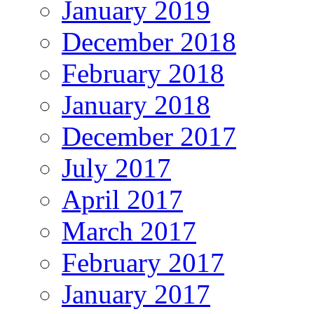
January 2019
December 2018
February 2018
January 2018
December 2017
July 2017
April 2017
March 2017
February 2017
January 2017