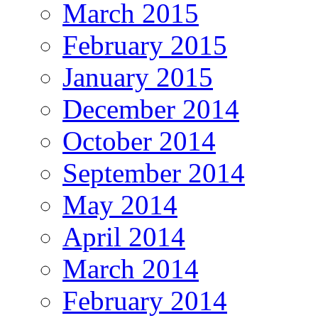
March 2015
February 2015
January 2015
December 2014
October 2014
September 2014
May 2014
April 2014
March 2014
February 2014