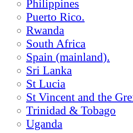
Philippines
Puerto Rico.
Rwanda
South Africa
Spain (mainland).
Sri Lanka
St Lucia
St Vincent and the Gr
Trinidad & Tobago
Uganda