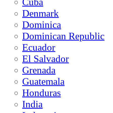
Cuba
Denmark
Dominica
Dominican Republic
Ecuador
El Salvador
Grenada
Guatemala
Honduras
India