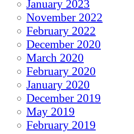
January 2023
November 2022
February 2022
December 2020
March 2020
February 2020
January 2020
December 2019
May 2019
February 2019