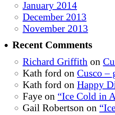
January 2014
December 2013
November 2013
Recent Comments
Richard Griffith
on
Cu
Kath ford
on
Cusco – 
Kath ford
on
Happy Di
Faye
on
“Ice Cold in A
Gail Robertson
on
“Ic