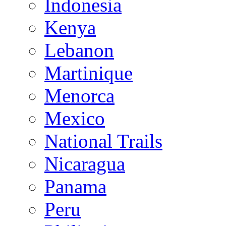
Indonesia
Kenya
Lebanon
Martinique
Menorca
Mexico
National Trails
Nicaragua
Panama
Peru