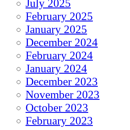
July 2025
February 2025
January 2025
December 2024
February 2024
January 2024
December 2023
November 2023
October 2023
February 2023