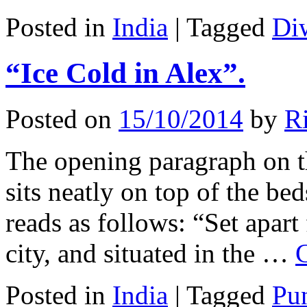
Posted in
India
|
Tagged
Di
“Ice Cold in Alex”.
Posted on
15/10/2014
by
Ri
The opening paragraph on th
sits neatly on top of the be
reads as follows: “Set apart
city, and situated in the …
Posted in
India
|
Tagged
Pu