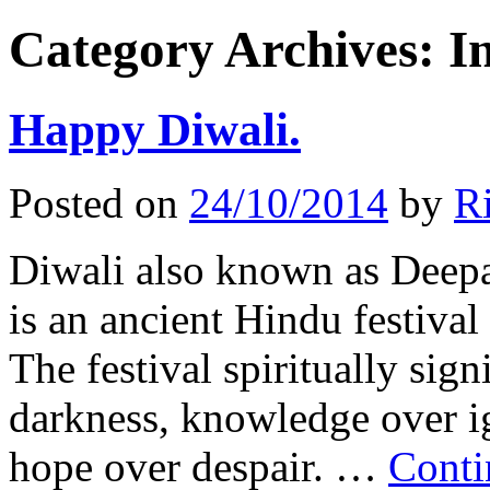
Category Archives:
I
Happy Diwali.
Posted on
24/10/2014
by
Ri
Diwali also known as Deepava
is an ancient Hindu festival
The festival spiritually sign
darkness, knowledge over i
hope over despair. …
Conti