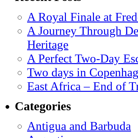
A Royal Finale at Fred
A Journey Through De
Heritage
A Perfect Two-Day Es
Two days in Copenhag
East Africa – End of T
Categories
Antigua and Barbuda