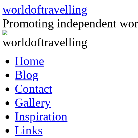
Skip
worldoftravelling
to
content
Promoting independent wor
Home
Blog
Contact
Gallery
Inspiration
Links