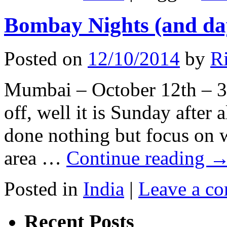
Bombay Nights (and da
Posted on
12/10/2014
by
Ri
Mumbai – October 12th – 37
off, well it is Sunday after 
done nothing but focus on w
area …
Continue reading
Posted in
India
|
Leave a c
Recent Posts