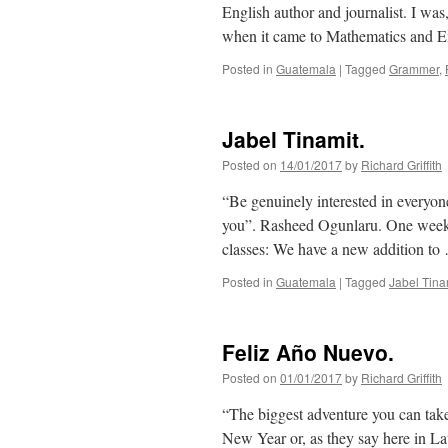
English author and journalist. I was
when it came to Mathematics and E
Posted in
Guatemala
|
Tagged
Grammer
,
Jabel Tinamit.
Posted on
14/01/2017
by
Richard Griffith
“Be genuinely interested in everyon
you”. Rasheed Ogunlaru. One week o
classes: We have a new addition t
Posted in
Guatemala
|
Tagged
Jabel Tina
Feliz Año Nuevo.
Posted on
01/01/2017
by
Richard Griffith
“The biggest adventure you can take 
New Year or, as they say here in L