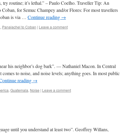
, try routine; it’s lethal.” – Paulo Coelho. Traveller Tip: An
to Coban, for Semuc Champey and/or Flores: For most travellers
Coban is via …
Continue reading
→
a
,
Panajachel to Coban
|
Leave a comment
ear his neighbor’s dog bark”. ― Nathaniel Macon. In Central
t comes to noise, and noise levels; anything goes. In most public
Continue reading
→
erica
,
Guatemala
,
Noise
|
Leave a comment
age until you understand at least two”. Geoffrey Willans,