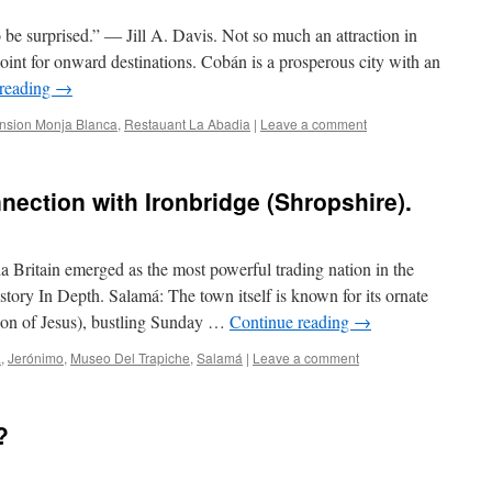
o be surprised.” ― Jill A. Davis. Not so much an attraction in
 point for onward destinations. Cobán is a prosperous city with an
 reading
→
nsion Monja Blanca
,
Restauant La Abadia
|
Leave a comment
nection with Ironbridge (Shropshire).
 Britain emerged as the most powerful trading nation in the
tory In Depth. Salamá: The town itself is known for its ornate
tion of Jesus), bustling Sunday …
Continue reading
→
a
,
Jerónimo
,
Museo Del Trapiche
,
Salamá
|
Leave a comment
?