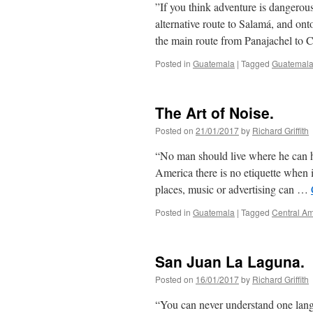
‪”If you think adventure is dangerous
alternative route to Salamá, and on
the main route from Panajachel to 
Posted in
Guatemala
|
Tagged
Guatemal
The Art of Noise.
Posted on
21/01/2017
by
Richard Griffith
“No man should live where he can h
America there is no etiquette when i
places, music or advertising can …
Posted in
Guatemala
|
Tagged
Central Am
San Juan La Laguna.
Posted on
16/01/2017
by
Richard Griffith
“You can never understand one langu