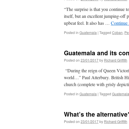
“The surprise is that you continue t
itself, but an excellent jumping-off
upbeat feel. It also has …
Continue
Posted in
Guatemala
|
Tagged
Coban
,
Pe
Guatemala and its con
Posted on
23/01/2017
by
Richard Griffith
“During the reign of Queen Victoria
world…” Paul Atterbury. British His
church (complete with grisly depic
Posted in
Guatemala
|
Tagged
Guatemal
What’s the alternative
Posted on
23/01/2017
by
Richard Griffith