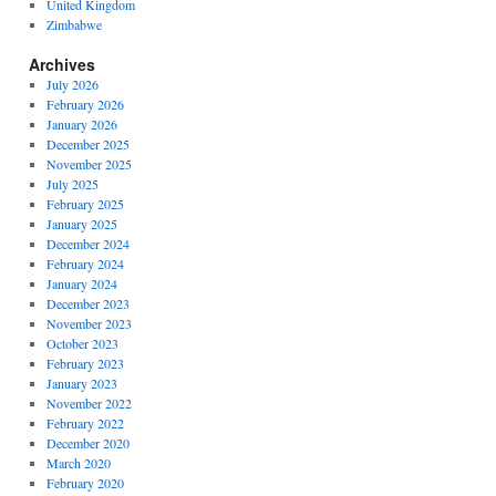
United Kingdom
Zimbabwe
Archives
July 2026
February 2026
January 2026
December 2025
November 2025
July 2025
February 2025
January 2025
December 2024
February 2024
January 2024
December 2023
November 2023
October 2023
February 2023
January 2023
November 2022
February 2022
December 2020
March 2020
February 2020