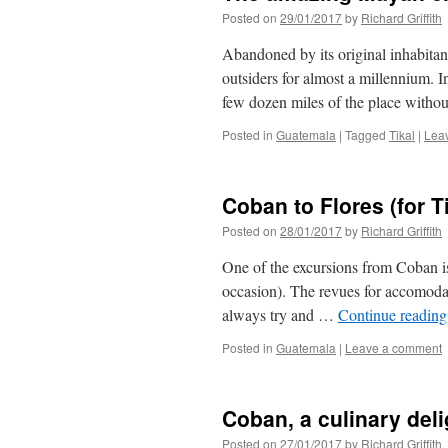
Posted on
29/01/2017
by
Richard Griffith
Abandoned by its original inhabita
outsiders for almost a millennium.
few dozen miles of the place withou
Posted in
Guatemala
|
Tagged
Tikal
|
Lea
Coban to Flores (for Ti
Posted on
28/01/2017
by
Richard Griffith
One of the excursions from Coban i
occasion). The revues for accomodati
always try and …
Continue readin
Posted in
Guatemala
|
Leave a comment
Coban, a culinary deli
Posted on
27/01/2017
by
Richard Griffith