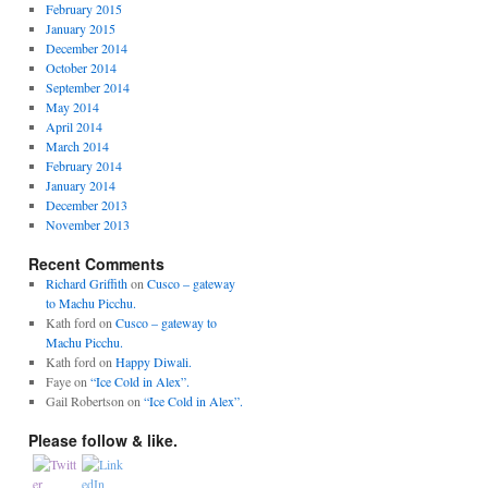
February 2015
January 2015
December 2014
October 2014
September 2014
May 2014
April 2014
March 2014
February 2014
January 2014
December 2013
November 2013
Recent Comments
Richard Griffith
on
Cusco – gateway
to Machu Picchu.
Kath ford
on
Cusco – gateway to
Machu Picchu.
Kath ford
on
Happy Diwali.
Faye
on
“Ice Cold in Alex”.
Gail Robertson
on
“Ice Cold in Alex”.
Please follow & like.