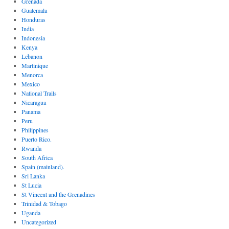
Grenada
Guatemala
Honduras
India
Indonesia
Kenya
Lebanon
Martinique
Menorca
Mexico
National Trails
Nicaragua
Panama
Peru
Philippines
Puerto Rico.
Rwanda
South Africa
Spain (mainland).
Sri Lanka
St Lucia
St Vincent and the Grenadines
Trinidad & Tobago
Uganda
Uncategorized