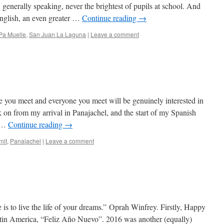
, generally speaking, never the brightest of pupils at school. And
nglish, an even greater …
Continue reading
→
Pa Muelle
,
San Juan La Laguna
|
Leave a comment
e you meet and everyone you meet will be genuinely interested in
n from my arrival in Panajachel, and the start of my Spanish
o …
Continue reading
→
mit
,
Panajachel
|
Leave a comment
is to live the life of your dreams.” Oprah Winfrey. Firstly, Happy
atin America, “Feliz Año Nuevo”. 2016 was another (equally)