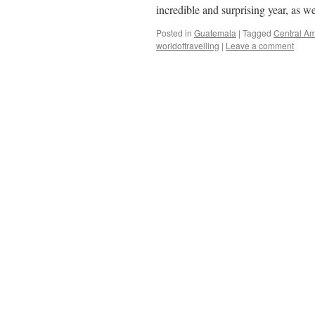
incredible and surprising year, as 
Posted in
Guatemala
|
Tagged
Central Am
worldoftravelling
|
Leave a comment