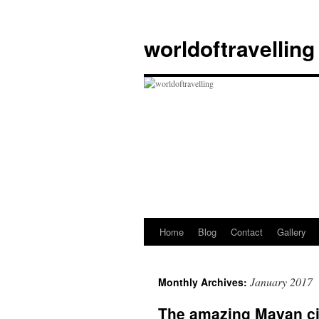
Skip
to
worldoftravelling
content
Home
Blog
Contact
Gallery
January 2017
Monthly Archives:
The amazing Mayan cit