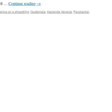
well …
Continue reading
→
erica on a shoestring
,
Guatemala
,
Hacienda Venecia
,
Panajachel
,