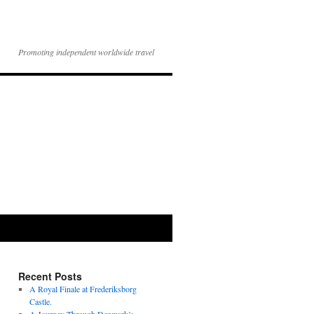
Promoting independent worldwide travel
Recent Posts
A Royal Finale at Frederiksborg
Castle.