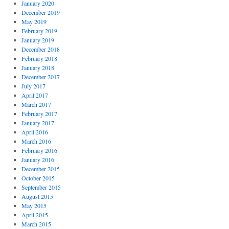
January 2020
December 2019
May 2019
February 2019
January 2019
December 2018
February 2018
January 2018
December 2017
July 2017
April 2017
March 2017
February 2017
January 2017
April 2016
March 2016
February 2016
January 2016
December 2015
October 2015
September 2015
August 2015
May 2015
April 2015
March 2015