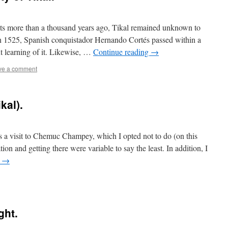
nts more than a thousand years ago, Tikal remained unknown to
 In 1525, Spanish conquistador Hernando Cortés passed within a
t learning of it. Likewise, …
Continue reading
→
ve a comment
kal).
s a visit to Chemuc Champey, which I opted not to do (on this
on and getting there were variable to say the least. In addition, I
g
→
ght.