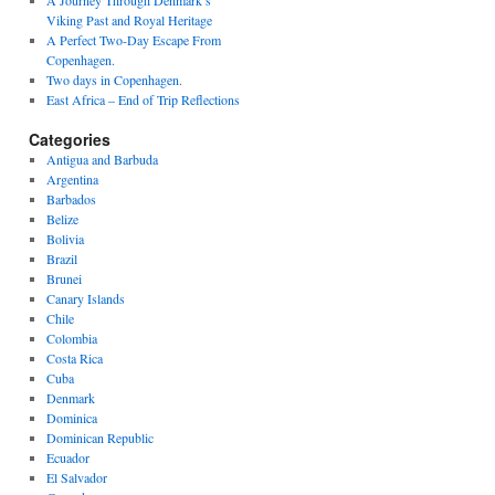
A Journey Through Denmark’s
Viking Past and Royal Heritage
A Perfect Two-Day Escape From
Copenhagen.
Two days in Copenhagen.
East Africa – End of Trip Reflections
Categories
Antigua and Barbuda
Argentina
Barbados
Belize
Bolivia
Brazil
Brunei
Canary Islands
Chile
Colombia
Costa Rica
Cuba
Denmark
Dominica
Dominican Republic
Ecuador
El Salvador