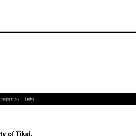
Inspiration
Links
y of Tikal.