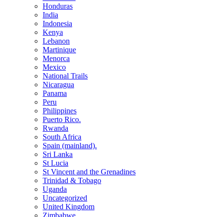
Honduras
India
Indonesia
Kenya
Lebanon
Martinique
Menorca
Mexico
National Trails
Nicaragua
Panama
Peru
Philippines
Puerto Rico.
Rwanda
South Africa
Spain (mainland).
Sri Lanka
St Lucia
St Vincent and the Grenadines
Trinidad & Tobago
Uganda
Uncategorized
United Kingdom
Zimbabwe