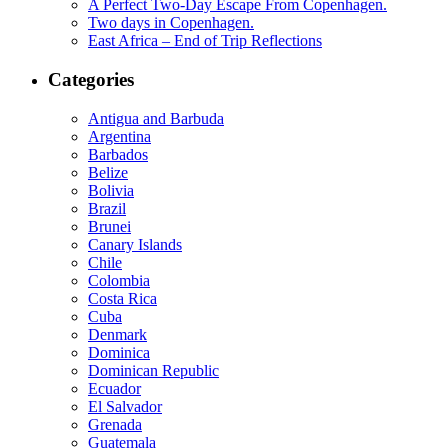
A Perfect Two-Day Escape From Copenhagen.
Two days in Copenhagen.
East Africa – End of Trip Reflections
Categories
Antigua and Barbuda
Argentina
Barbados
Belize
Bolivia
Brazil
Brunei
Canary Islands
Chile
Colombia
Costa Rica
Cuba
Denmark
Dominica
Dominican Republic
Ecuador
El Salvador
Grenada
Guatemala