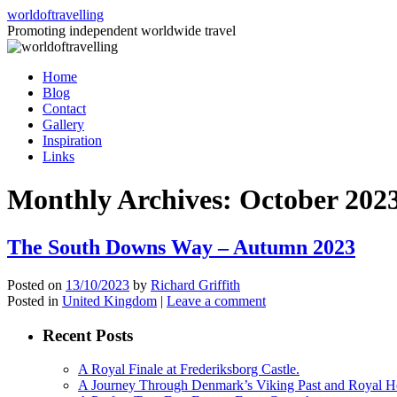
Skip
worldoftravelling
to
Promoting independent worldwide travel
content
Home
Blog
Contact
Gallery
Inspiration
Links
Monthly Archives:
October 202
The South Downs Way – Autumn 2023
Posted on
13/10/2023
by
Richard Griffith
Posted in
United Kingdom
|
Leave a comment
Recent Posts
A Royal Finale at Frederiksborg Castle.
A Journey Through Denmark’s Viking Past and Royal He