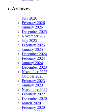
Archives
July 2026
February 2026
January 2026
December 2025
November 2025
July 2025
February 2025
January 2025
December 2024
February 2024
January 2024
December 2023
November 2023
October 2023
February 2023
January 2023
November 2022
February 2022
December 2020
March 2020
February 2020