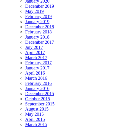
January 2020
December 2019
May 2019
February 2019
January 2019
December 2018
February 2018
January 2018
December 2017
July 2017
April 2017
March 2017
February 2017
January 2017
April 2016
March 2016
February 2016
January 2016
December 2015
October 2015
September 2015
August 2015
May 2015
April 2015
March 2015