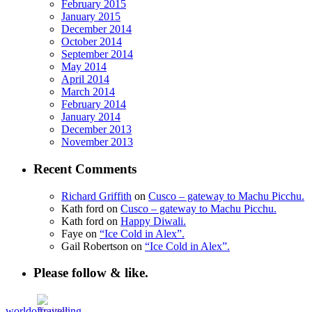
February 2015
January 2015
December 2014
October 2014
September 2014
May 2014
April 2014
March 2014
February 2014
January 2014
December 2013
November 2013
Recent Comments
Richard Griffith
on
Cusco – gateway to Machu Picchu.
Kath ford
on
Cusco – gateway to Machu Picchu.
Kath ford
on
Happy Diwali.
Faye
on
“Ice Cold in Alex”.
Gail Robertson
on
“Ice Cold in Alex”.
Please follow & like.
worldoftravelling