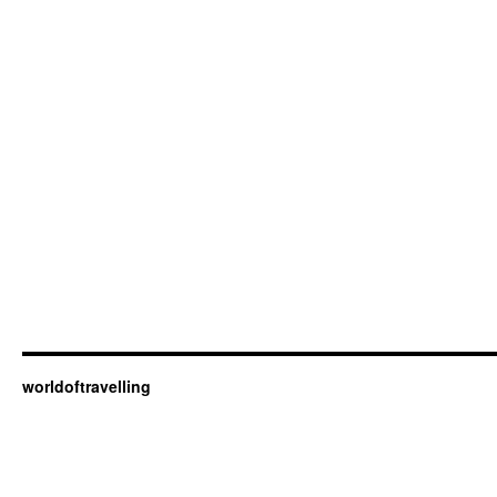
worldoftravelling