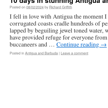
10 days in stunning Antigua a
Posted on
08/02/2024
by
Richard Griffith
I fell in love with Antigua the moment I
corrugated coasts cradle hundreds of perf
lapped by beguiling jewel toned water, w
have provided refuge for everyone from
buccaneers and …
Continue reading
→
Posted in
Antigua and Barbuda
|
Leave a comment