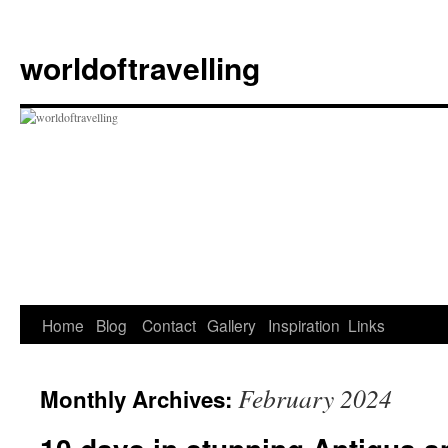
Skip
to
worldoftravelling
content
Home
Blog
Contact
Gallery
Inspiration
Links
February 2024
Monthly Archives: