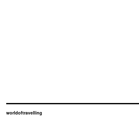
worldoftravelling