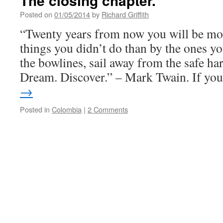
The closing chapter.
Posted on
01/05/2014
by
Richard Griffith
“Twenty years from now you will be mor
things you didn’t do than by the ones yo
the bowlines, sail away from the safe 
Dream. Discover.” – Mark Twain. If y
→
Posted in
Colombia
|
2 Comments