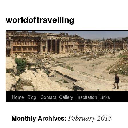
Skip
to
worldoftravelling
content
Home
Blog
Contact
Gallery
Inspiration
Links
February 2015
Monthly Archives: