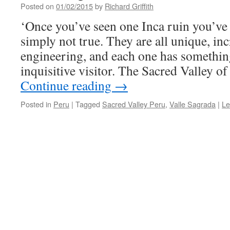
Posted on
01/02/2015
by
Richard Griffith
‘Once you’ve seen one Inca ruin you’ve s
simply not true. They are all unique, inc
engineering, and each one has something 
inquisitive visitor. The Sacred Valley
Continue reading
→
Posted in
Peru
|
Tagged
Sacred Valley Peru
,
Valle Sagrada
|
Le