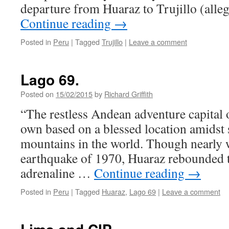
departure from Huaraz to Trujillo (alle
Continue reading
→
Posted in
Peru
|
Tagged
Trujillo
|
Leave a comment
Lago 69.
Posted on
15/02/2015
by
Richard Griffith
“The restless Andean adventure capital 
own based on a blessed location amidst s
mountains in the world. Though nearly 
earthquake of 1970, Huaraz rebounded 
adrenaline …
Continue reading
→
Posted in
Peru
|
Tagged
Huaraz
,
Lago 69
|
Leave a comment