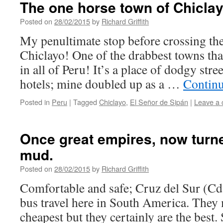
The one horse town of Chiclay
Posted on
28/02/2015
by
Richard Griffith
My penultimate stop before crossing th
Chiclayo! One of the drabbest towns that
in all of Peru! It’s a place of dodgy str
hotels; mine doubled up as a …
Contin
Posted in
Peru
|
Tagged
Chiclayo
,
El Señor de Sipán
|
Leave a
Once great empires, now turn
mud.
Posted on
28/02/2015
by
Richard Griffith
Comfortable and safe; Cruz del Sur (Cd
bus travel here in South America. They 
cheapest but they certainly are the best