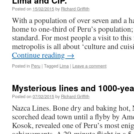
Lima and CIP.
Posted on
15/02/2015
by
Richard Griffith
With a population of over seven and a ha
home to one-third of Peru’s population;
standard. For most people a visit to thi
metropolis is all about ‘culture and cui
Continue reading
→
Posted in
Peru
|
Tagged
Lima
|
Leave a comment
Mysterious lines and 1000-ye
Posted on
07/02/2015
by
Richard Griffith
Nazca Lines. Bone dry and baking hot, 
scorched dead town until a flyby by Amer
Kosok, revealed one of Peru’s most eni
achievements. A 20-minute flight in a 