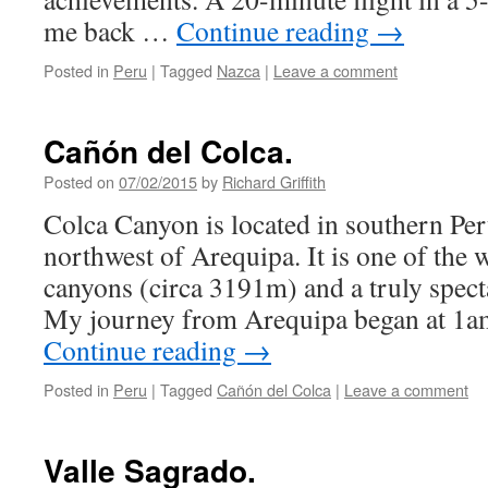
me back …
Continue reading
→
Posted in
Peru
|
Tagged
Nazca
|
Leave a comment
Cañón del Colca.
Posted on
07/02/2015
by
Richard Griffith
Colca Canyon is located in southern Per
northwest of Arequipa. It is one of the 
canyons (circa 3191m) and a truly specta
My journey from Arequipa began at 1a
Continue reading
→
Posted in
Peru
|
Tagged
Cañón del Colca
|
Leave a comment
Valle Sagrado.