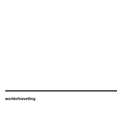
worldoftravelling