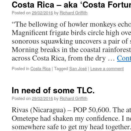
Costa Rica – aka ‘Costa Fortun
Posted on
29/02/2016
by
Richard Griffith
“The bellowing of howler monkeys echoes
Magnificent frigate birds circle high ov
sonorous squawking uncovers a pair of 
Morning breaks in the coastal rainforest
across Costa Rica, from the dry …
Cont
Posted in
Costa Rica
|
Tagged
San José
|
Leave a comment
In need of some TLC.
Posted on
29/02/2016
by
Richard Griffith
Rivas (Nicaragua) – POP 50,600. The a
Ometepe had shaken my confidence. I ne
somewhere safe to get my head together. 