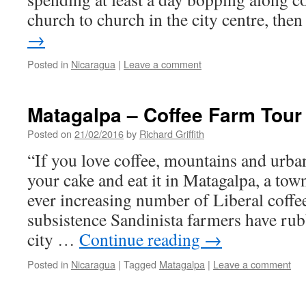
church to church in the city centre, th
→
Posted in
Nicaragua
|
Leave a comment
Matagalpa – Coffee Farm Tour
Posted on
21/02/2016
by
Richard Griffith
“If you love coffee, mountains and urba
your cake and eat it in Matagalpa, a to
ever increasing number of Liberal coffe
subsistence Sandinista farmers have ru
city …
Continue reading
→
Posted in
Nicaragua
|
Tagged
Matagalpa
|
Leave a comment