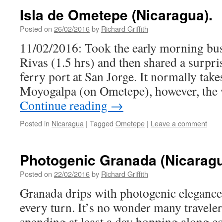
Isla de Ometepe (Nicaragua).
Posted on
26/02/2016
by
Richard Griffith
11/02/2016: Took the early morning bu
Rivas (1.5 hrs) and then shared a surpri
ferry port at San Jorge. It normally take
Moyogalpa (on Ometepe), however, the
Continue reading
→
Posted in
Nicaragua
|
Tagged
Ometepe
|
Leave a comment
Photogenic Granada (Nicaragu
Posted on
22/02/2016
by
Richard Griffith
Granada drips with photogenic elegance,
every turn. It’s no wonder many travelers
spending at least a day bopping along 