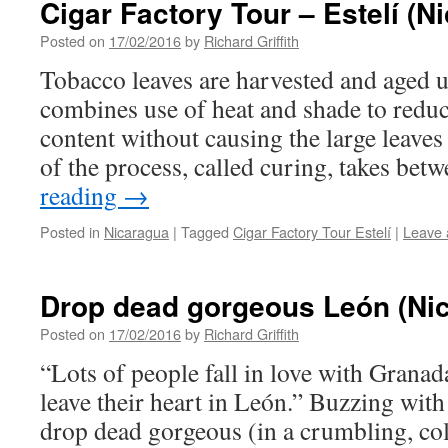
Cigar Factory Tour – Estelí (N
Posted on
17/02/2016
by
Richard Griffith
Tobacco leaves are harvested and aged u
combines use of heat and shade to redu
content without causing the large leaves t
of the process, called curing, takes be
reading
→
Posted in
Nicaragua
|
Tagged
Cigar Factory Tour Estelí
|
Leave
Drop dead gorgeous León (Nic
Posted on
17/02/2016
by
Richard Griffith
“Lots of people fall in love with Granad
leave their heart in León.” Buzzing with
drop dead gorgeous (in a crumbling, col