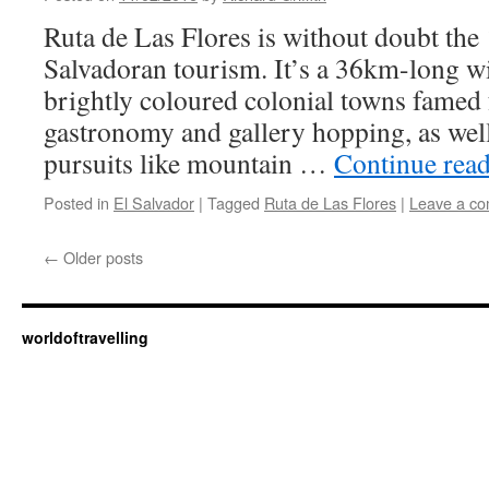
Ruta de Las Flores is without doubt the 
Salvadoran tourism. It’s a 36km-long w
brightly coloured colonial towns famed 
gastronomy and gallery hopping, as wel
pursuits like mountain …
Continue rea
Posted in
El Salvador
|
Tagged
Ruta de Las Flores
|
Leave a c
←
Older posts
worldoftravelling