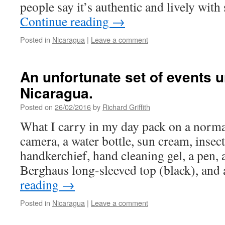
people say it’s authentic and lively wi
Continue reading
→
Posted in
Nicaragua
|
Leave a comment
An unfortunate set of events u
Nicaragua.
Posted on
26/02/2016
by
Richard Griffith
What I carry in my day pack on a norma
camera, a water bottle, sun cream, insect
handkerchief, hand cleaning gel, a pen, 
Berghaus long-sleeved top (black), and
reading
→
Posted in
Nicaragua
|
Leave a comment