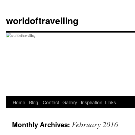
Skip
to
worldoftravelling
content
Home
Blog
Contact
Gallery
Inspiration
Links
February 2016
Monthly Archives: