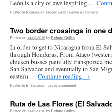
León is a city of awe inspiring …
Conti
Posted in
Nicaragua
|
Tagged
León
|
Leave a comment
Two border crossings in one d
Posted on
14/02/2016
by
Richard Griffith
In order to get to Nicaragua from El Sa
through Honduras. From Ataco (western
chicken busses painfully transported m
San Salvador and eventually to San Migue
eastern …
Continue reading
→
Posted in
El Salvador
|
Leave a comment
Ruta de Las Flores (El Salvado
Posted on
11/02/2016
by
Richard Griffith