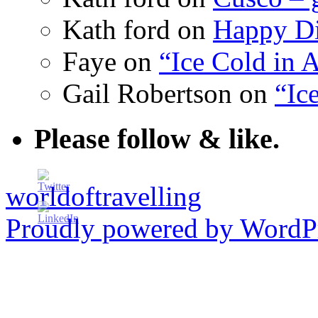
Kath ford
on
Happy Di
Faye
on
“Ice Cold in A
Gail Robertson
on
“Ic
Please follow & like.
worldoftravelling
Proudly powered by WordPr