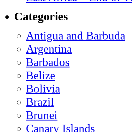
Categories
Antigua and Barbuda
Argentina
Barbados
Belize
Bolivia
Brazil
Brunei
Canary Islands