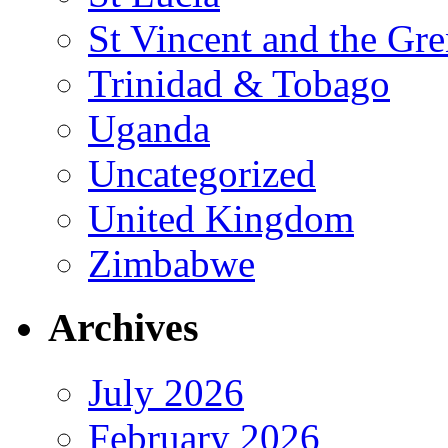
St Vincent and the Gr
Trinidad & Tobago
Uganda
Uncategorized
United Kingdom
Zimbabwe
Archives
July 2026
February 2026