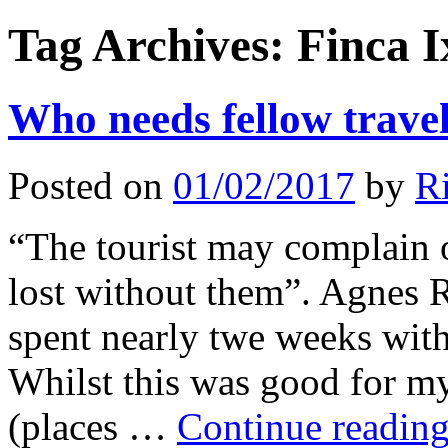
Tag Archives:
Finca I
Who needs fellow travel
Posted on
01/02/2017
by
Ri
“The tourist may complain o
lost without them”. Agnes Re
spent nearly twe weeks with
Whilst this was good for m
(places …
Continue readin