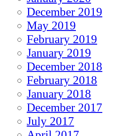
December 2019
May 2019
February 2019
January 2019
December 2018
February 2018
January 2018
December 2017
July 2017
April 2017