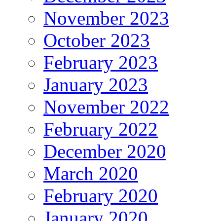
November 2023
October 2023
February 2023
January 2023
November 2022
February 2022
December 2020
March 2020
February 2020
January 2020