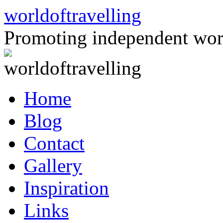
Skip
worldoftravelling
to
content
Promoting independent wor
Home
Blog
Contact
Gallery
Inspiration
Links