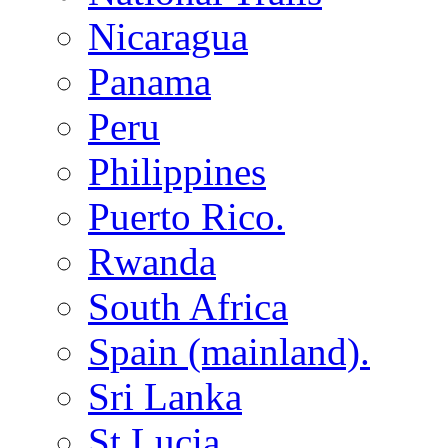
Nicaragua
Panama
Peru
Philippines
Puerto Rico.
Rwanda
South Africa
Spain (mainland).
Sri Lanka
St Lucia