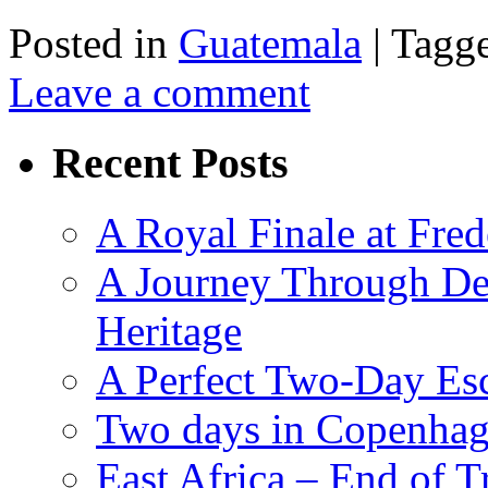
Posted in
Guatemala
|
Tagg
Leave a comment
Recent Posts
A Royal Finale at Fred
A Journey Through De
Heritage
A Perfect Two-Day Es
Two days in Copenhag
East Africa – End of T