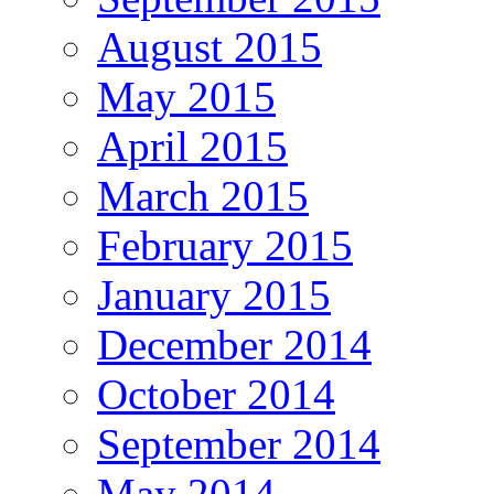
August 2015
May 2015
April 2015
March 2015
February 2015
January 2015
December 2014
October 2014
September 2014
May 2014