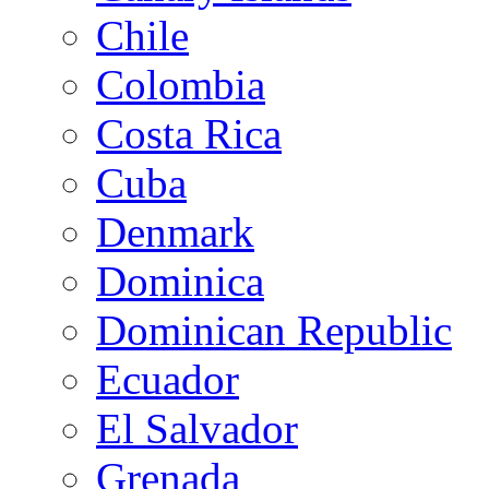
Chile
Colombia
Costa Rica
Cuba
Denmark
Dominica
Dominican Republic
Ecuador
El Salvador
Grenada