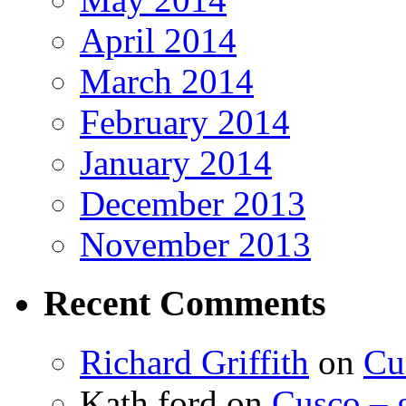
April 2014
March 2014
February 2014
January 2014
December 2013
November 2013
Recent Comments
Richard Griffith
on
Cu
Kath ford
on
Cusco – 