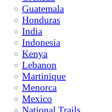
Guatemala
Honduras
India
Indonesia
Kenya
Lebanon
Martinique
Menorca
Mexico
National Trails