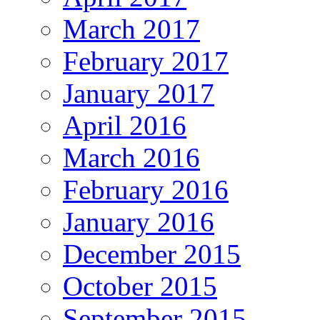
March 2017
February 2017
January 2017
April 2016
March 2016
February 2016
January 2016
December 2015
October 2015
September 2015