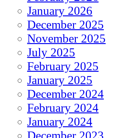
January 2026
December 2025
November 2025
July 2025
February 2025
January 2025
December 2024
February 2024
January 2024
December 2023